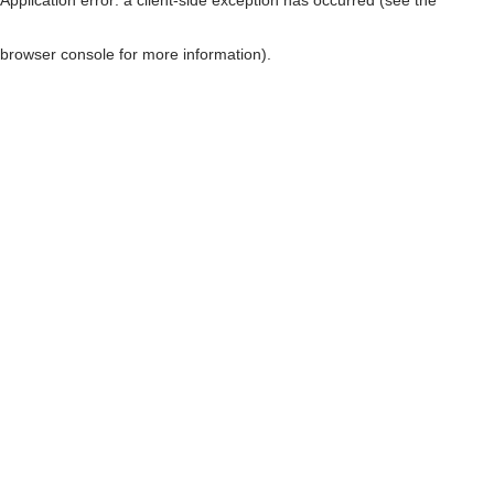
browser console for more information)
.